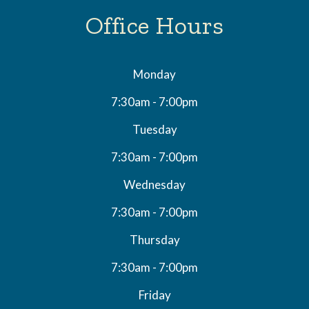
Office Hours
Monday
7:30am - 7:00pm
Tuesday
7:30am - 7:00pm
Wednesday
7:30am - 7:00pm
Thursday
7:30am - 7:00pm
Friday