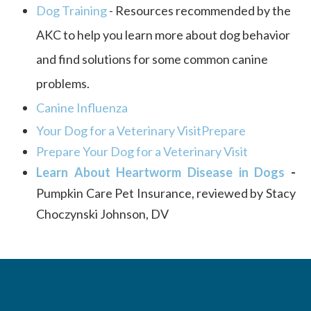
Dog Training
-
Resources recommended by the
AKC to help you learn more about dog behavior
and find solutions for some common canine
problems.
Canine Influenza
Your Dog for a Veterinary VisitPrepare
Prepare Your Dog for a Veterinary Visit
Learn About Heartworm Disease in Dogs​​​​​​​
-
Pumpkin Care Pet Insurance, reviewed by Stacy
Choczynski Johnson, DV