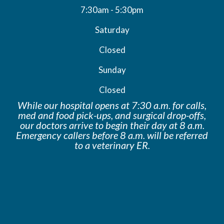
7:30am - 5:30pm
Saturday
Closed
Sunday
Closed
While our hospital opens at 7:30 a.m. for calls,
med and food pick-ups, and surgical drop-offs,
our doctors arrive to begin their day at 8 a.m.
Emergency callers before 8 a.m. will be
referred
to a veterinary ER.