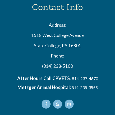
Contact Info
Address:
1518 West College Avenue
State College, PA 16801
Phone:
(814) 238-5100
After Hours Call CPVETS
:
814-237-4670
Metzger Animal Hospital:
814-238-3555