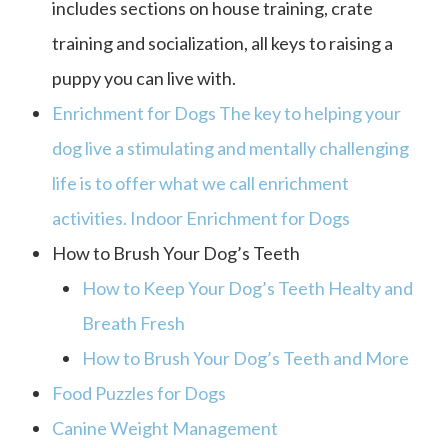
includes sections on house training, crate
training and socialization, all keys to raising a
puppy you can live with.
Enrichment for Dogs The key to helping your
dog live a stimulating and mentally challenging
life is to offer what we call enrichment
activities. Indoor Enrichment for Dogs
How to Brush Your Dog’s Teeth
How to Keep Your Dog’s Teeth Healty and
Breath Fresh
How to Brush Your Dog’s Teeth and More
Food Puzzles for Dogs
Canine Weight Management