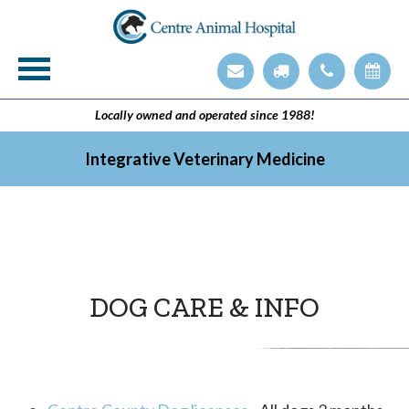
Veterinary Technician Employment Opening
Integrative Veterinary Medicine
Locally owned and operated since 1988!
Integrative Veterinary Medicine
DOG CARE & INFO