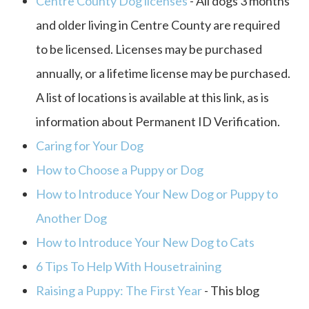
Centre County Dog licenses
-
All dogs 3 months
and older living in Centre County are required
to be licensed. Licenses may be purchased
annually, or a lifetime license may be purchased.
A list of locations is available at this link, as is
information about Permanent ID Verification.
Caring for Your Dog
How to Choose a Puppy or Dog
How to Introduce Your New Dog or Puppy to
Another Dog
How to Introduce Your New Dog to Cats
6 Tips To Help With Housetraining
Raising a Puppy: The First Year
-
This blog