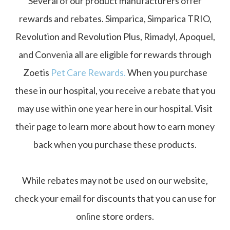
Several of our product manufacturers offer
rewards and rebates. Simparica, Simparica TRIO,
Revolution and Revolution Plus, Rimadyl, Apoquel,
and Convenia all are eligible for rewards through
Zoetis
Pet Care Rewards
.
When you purchase
these in our hospital, you receive a rebate that you
may use within one year here in our hospital. Visit
their page to learn more about how to earn money
back when you purchase these products.
While rebates may not be used on our website,
check your email for discounts that you can use for
online store orders.