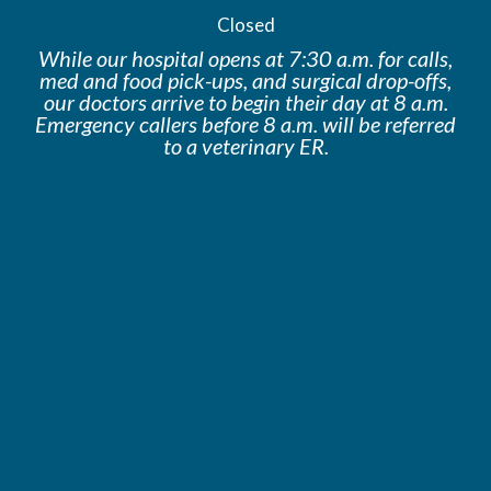
Closed
While our hospital opens at 7:30 a.m. for calls,
med and food pick-ups, and surgical drop-offs,
our doctors arrive to begin their day at 8 a.m.
Emergency callers before 8 a.m. will be
referred
to a veterinary ER.