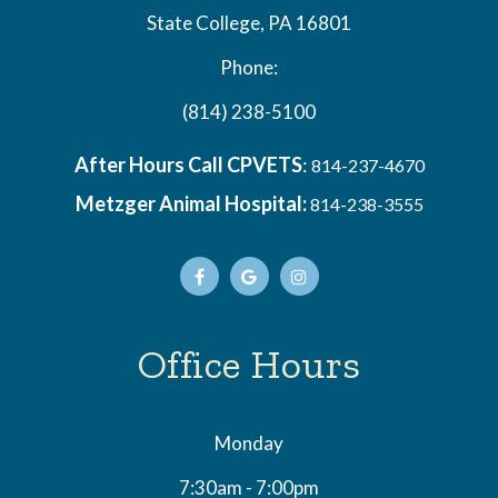
State College, PA 16801
Phone:
(814) 238-5100
After Hours Call CPVETS
:
814-237-4670
Metzger Animal Hospital:
814-238-3555
Office Hours
Monday
7:30am - 7:00pm