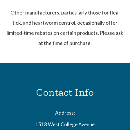
Other manufacturers, particularly those for flea,
tick, and heartworm control, occasionally offer
limited-time rebates on certain products. Please ask
at the time of purchase.
Contact Info
Address:
1518 West College Avenue