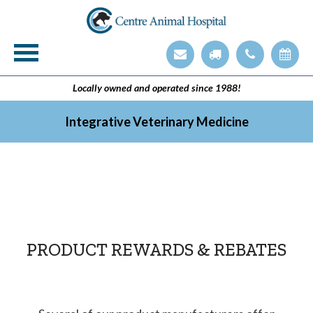
Veterinary Technician Employment Opening
Integrative Veterinary Medicine
Locally owned and operated since 1988!
Integrative Veterinary Medicine
PRODUCT REWARDS & REBATES