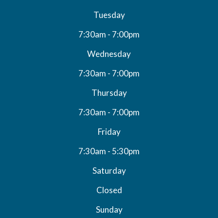
Tuesday
7:30am - 7:00pm
Wednesday
7:30am - 7:00pm
Thursday
7:30am - 7:00pm
Friday
7:30am - 5:30pm
Saturday
Closed
Sunday