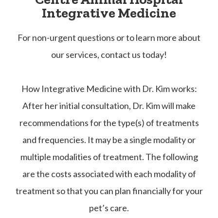
Integrative Medicine
​​​​​​​For non-urgent questions or to learn more about
our services, contact us today!
How Integrative Medicine with Dr. Kim works:
After her initial consultation, Dr. Kim will make
recommendations for the type(s) of treatments
and frequencies. It may be a single modality or
multiple modalities of treatment. The following
are the costs associated with each modality of
treatment so that you can plan financially for your
pet’s care.