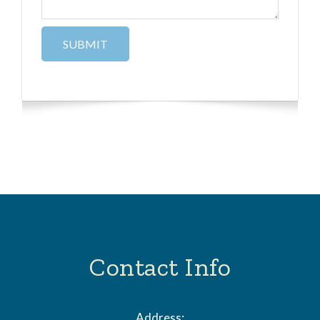
Contact Info
Address: