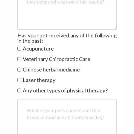
Has your pet received any of the following
in the past:
Acupuncture
Veterinary Chiropractic Care
Chinese herbal medicine
Laser therapy
Any other types of physical therapy?