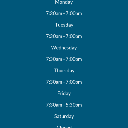
Monday
7:30am - 7:00pm
Tuesday
7:30am - 7:00pm
Wednesday
7:30am - 7:00pm
Thursday
7:30am - 7:00pm
Friday
7:30am - 5:30pm
Saturday
Closed