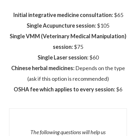
Initial integrative medicine consultation:
$65
Single Acupuncture session:
$105
Single VMM (Veterinary Medical Manipulation)
session:
$75
Single Laser session:
$60
Chinese herbal medicines:
Depends on the type
(ask if this option is recommended)
OSHA fee which applies to every session:
$6
The following questions will help us