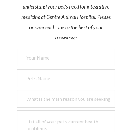
understand your pet’s need for integrative
medicine at Centre Animal Hospital. Please
answer each one to the best of your
knowledge.