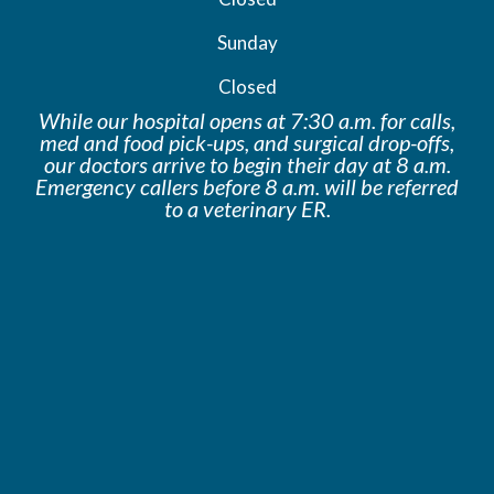
Sunday
Closed
While our hospital opens at 7:30 a.m. for calls,
med and food pick-ups, and surgical drop-offs,
our doctors arrive to begin their day at 8 a.m.
Emergency callers before 8 a.m. will be
referred
to a veterinary ER.