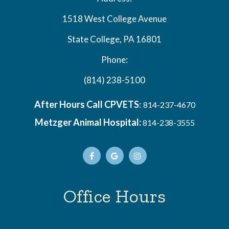
1518 West College Avenue
State College, PA 16801
Phone:
(814) 238-5100
After Hours Call CPVETS
:
814-237-4670
Metzger Animal Hospital:
814-238-3555
Office Hours