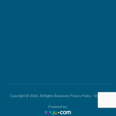
Copyright © 2026. All Rights Reserved.
Privacy Policy
-
Sitemap
Powered by: