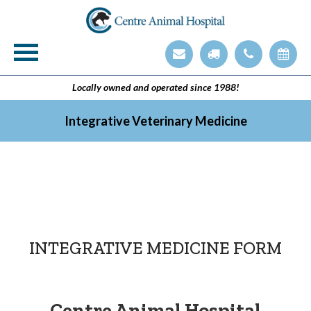
Veterinary Technician Employment Opening
Integrative Veterinary Medicine
Locally owned and operated since 1988!
Integrative Veterinary Medicine
INTEGRATIVE MEDICINE FORM
Centre Animal Hospital