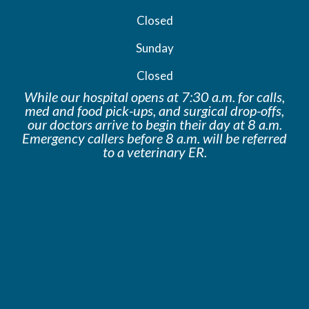
Closed
Sunday
Closed
While our hospital opens at 7:30 a.m. for calls,
med and food pick-ups, and surgical drop-offs,
our doctors arrive to begin their day at 8 a.m.
Emergency callers before 8 a.m. will be
referred
to a veterinary ER.