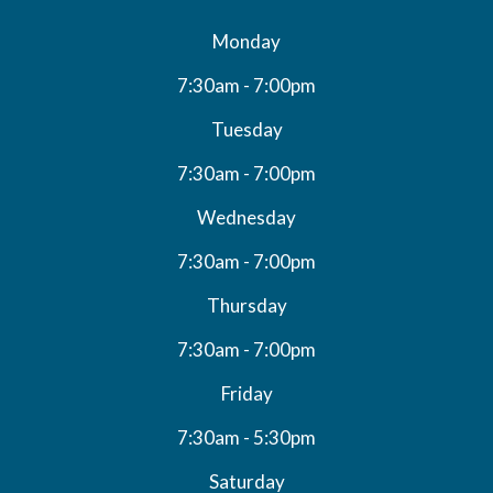
Monday
7:30am - 7:00pm
Tuesday
7:30am - 7:00pm
Wednesday
7:30am - 7:00pm
Thursday
7:30am - 7:00pm
Friday
7:30am - 5:30pm
Saturday