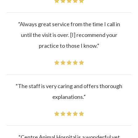
“Always great service from the time I call in
until the visit is over. [I] recommend your
practice to those I know.”
“The staff is very caring and offers thorough
explanations.”
“Centre Animal Hospital is a wonderful vet