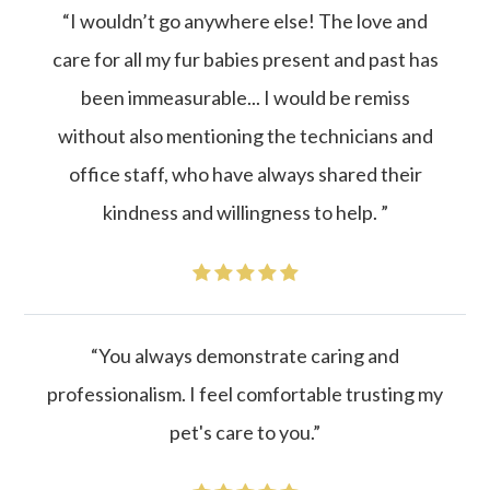
“I wouldn’t go anywhere else! The love and
care for all my fur babies present and past has
been immeasurable... I would be remiss
without also mentioning the technicians and
office staff, who have always shared their
kindness and willingness to help. ”
“You always demonstrate caring and
professionalism. I feel comfortable trusting my
pet's care to you.”