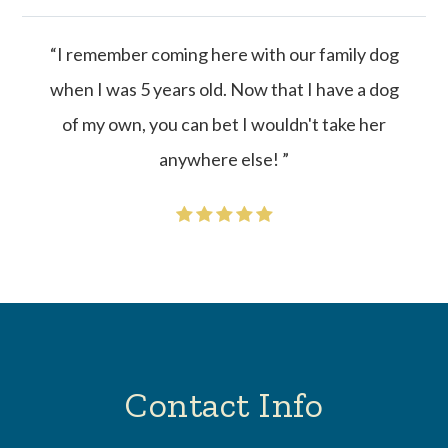
“I remember coming here with our family dog
when I was 5 years old. Now that I have a dog
of my own, you can bet I wouldn't take her
anywhere else! ”
Contact Info