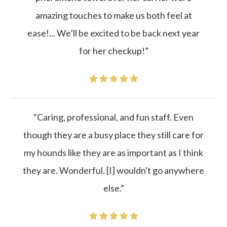
amazing touches to make us both feel at
ease!... We’ll be excited to be back next year
for her checkup!”
“Caring, professional, and fun staff. Even
though they are a busy place they still care for
my hounds like they are as important as I think
they are. Wonderful. [I] wouldn't go anywhere
else.”