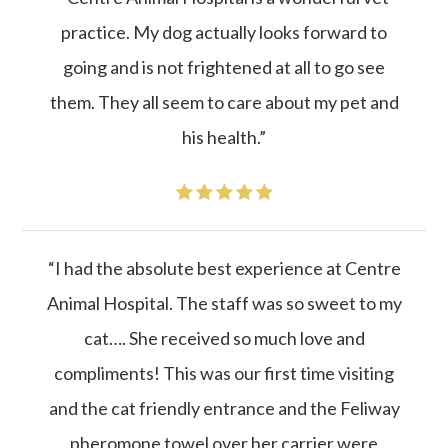
practice. My dog actually looks forward to
going and is not frightened at all to go see
them. They all seem to care about my pet and
his health.”
“I had the absolute best experience at Centre
Animal Hospital. The staff was so sweet to my
cat…. She received so much love and
compliments! This was our first time visiting
and the cat friendly entrance and the Feliway
pheromone towel over her carrier were