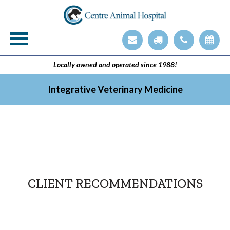
Veterinary Technician Employment Opening
Integrative Veterinary Medicine
Locally owned and operated since 1988!
Integrative Veterinary Medicine
CLIENT RECOMMENDATIONS