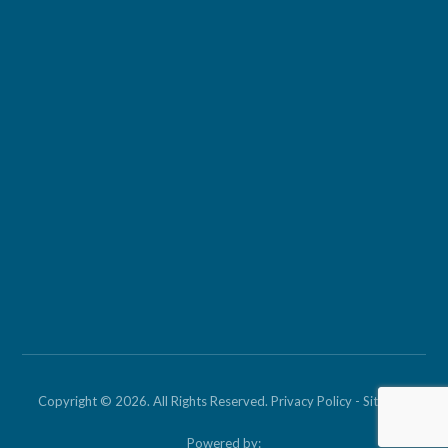
Copyright © 2026. All Rights Reserved.
Privacy Policy
-
Sitemap
Powered by: