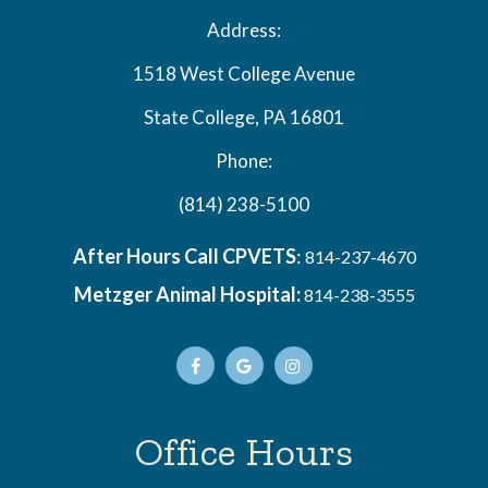
Address:
1518 West College Avenue
State College, PA 16801
Phone:
(814) 238-5100
After Hours Call CPVETS
:
814-237-4670
Metzger Animal Hospital:
814-238-3555
Office Hours