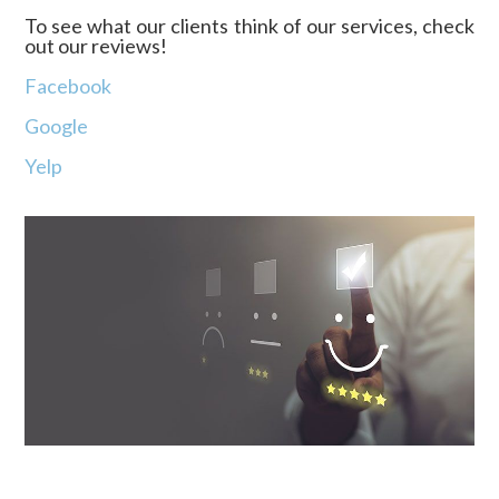
To see what our clients think of our services, check
out our reviews!
Facebook
Google
Yelp