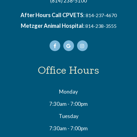
(814) 238-5100
After Hours Call CPVETS
:
814-237-4670
Metzger Animal Hospital:
814-238-3555
Office Hours
Monday
7:30am - 7:00pm
Tuesday
7:30am - 7:00pm