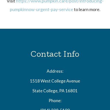
Visit
https://www.pumpkin.care/post/introducing-
pumpkinnow-urgent-pay-service
to learn more.
Contact Info
Address:
1518 West College Avenue
State College, PA 16801
Phone: