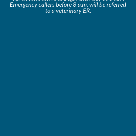
Emergency callers before 8 a.m. will be
referred
to a veterinary ER.