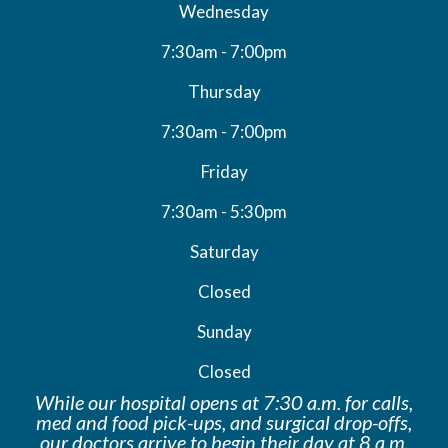
Wednesday
7:30am - 7:00pm
Thursday
7:30am - 7:00pm
Friday
7:30am - 5:30pm
Saturday
Closed
Sunday
Closed
While our hospital opens at 7:30 a.m. for calls,
med and food pick-ups, and surgical drop-offs,
our doctors arrive to begin their day at 8 a.m.