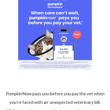
PumpkinNow pays you before you pay the vet when
you're faced with an unexpected veterinary bill.