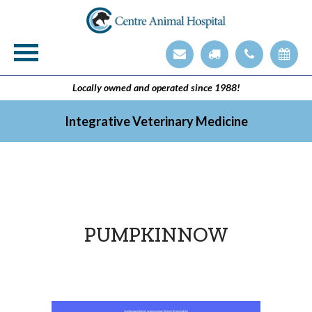
Veterinary Technician Employment Opening
Integrative Veterinary Medicine
Locally owned and operated since 1988!
Integrative Veterinary Medicine
PUMPKINNOW