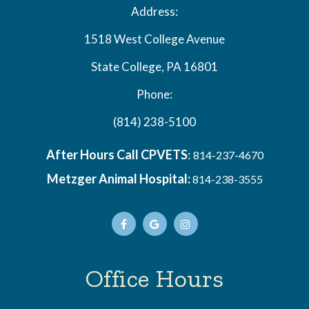
Address:
1518 West College Avenue
State College, PA 16801
Phone:
(814) 238-5100
After Hours Call CPVETS
:
814-237-4670
Metzger Animal Hospital:
814-238-3555
Office Hours