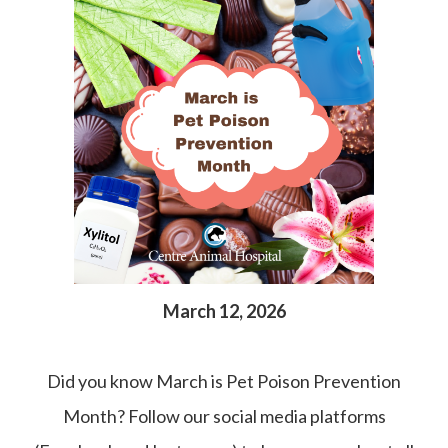
March 12, 2026
Did you know March is Pet Poison Prevention
Month? Follow our social media platforms