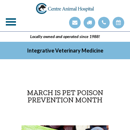
Veterinary Technician Employment Opening
Integrative Veterinary Medicine
Locally owned and operated since 1988!
Integrative Veterinary Medicine
MARCH IS PET POISON
PREVENTION MONTH