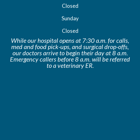
Closed
Sunday
Closed
While our hospital opens at 7:30 a.m. for calls,
med and food pick-ups, and surgical drop-offs,
our doctors arrive to begin their day at 8 a.m.
Emergency callers before 8 a.m. will be
referred
to a veterinary ER.