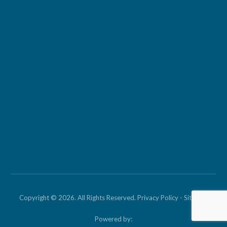
Copyright © 2026. All Rights Reserved.
Privacy Policy
-
Sitemap
Powered by: