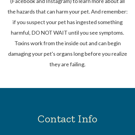
(Facebook and Instagram) to learn more about all
the hazards that can harm your pet. And remember:
if you suspect your pet has ingested something
harmful, DO NOT WAIT until you see symptoms.
Toxins work from the inside out and can begin
damaging your pet's organs long before you realize
they are failing.
Contact Info