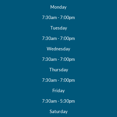
Monday
7:30am - 7:00pm
Tuesday
7:30am - 7:00pm
Wednesday
7:30am - 7:00pm
Thursday
7:30am - 7:00pm
Friday
7:30am - 5:30pm
Saturday