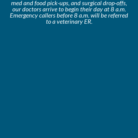
med and food pick-ups, and surgical drop-offs,
our doctors arrive to begin their day at 8 a.m.
Emergency callers before 8 a.m. will be
referred
to a veterinary ER.