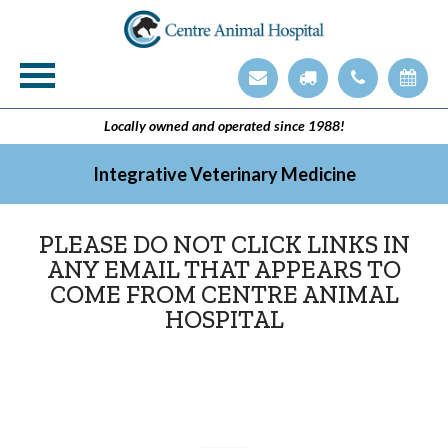
Veterinary Technician Employment Opening
Integrative Veterinary Medicine
Locally owned and operated since 1988!
Integrative Veterinary Medicine
PLEASE DO NOT CLICK LINKS IN
ANY EMAIL THAT APPEARS TO
COME FROM CENTRE ANIMAL
HOSPITAL