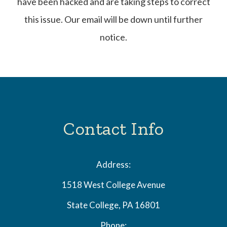
have been hacked and are taking steps to correct
this issue. Our email will be down until further
notice.
Contact Info
Address:
1518 West College Avenue
State College, PA 16801
Phone: