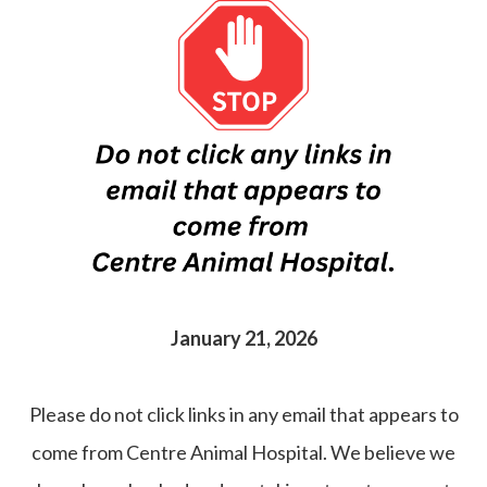
January 21, 2026
Please do not click links in any email that appears to
come from Centre Animal Hospital. We believe we