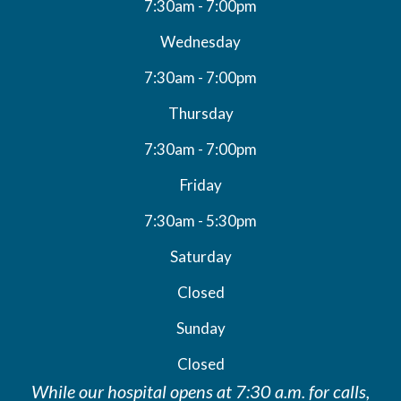
7:30am - 7:00pm
Wednesday
7:30am - 7:00pm
Thursday
7:30am - 7:00pm
Friday
7:30am - 5:30pm
Saturday
Closed
Sunday
Closed
While our hospital opens at 7:30 a.m. for calls,