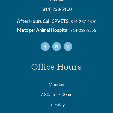
(814) 238-5100
After Hours Call CPVETS
:
814-237-4670
Metzger Animal Hospital:
814-238-3555
Office Hours
Monday
7:30am - 7:00pm
Tuesday