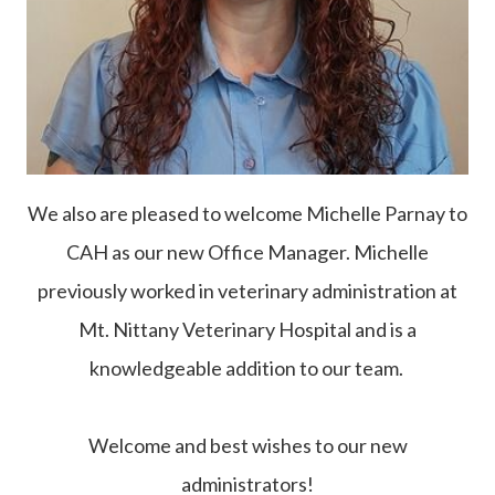
We also are pleased to welcome Michelle Parnay to
CAH as our new Office Manager. Michelle
previously worked in veterinary administration at
Mt. Nittany Veterinary Hospital and is a
knowledgeable addition to our team.
Welcome and best wishes to our new
administrators!