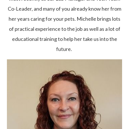
Co-Leader, and many of you already know her from
her years caring for your pets. Michelle brings lots
of practical experience to the job as well as a lot of
educational training to help her take us into the
future.