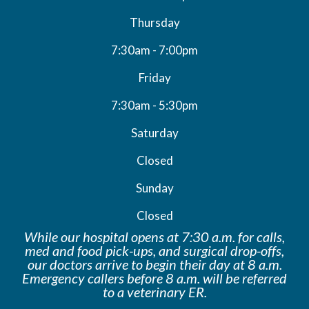
Thursday
7:30am - 7:00pm
Friday
7:30am - 5:30pm
Saturday
Closed
Sunday
Closed
While our hospital opens at 7:30 a.m. for calls,
med and food pick-ups, and surgical drop-offs,
our doctors arrive to begin their day at 8 a.m.
Emergency callers before 8 a.m. will be
referred
to a veterinary ER.