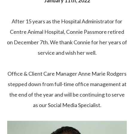
January 11th, 2022
After 15 years as the Hospital Administrator for
Centre Animal Hospital, Connie Passmore retired
on December 7th. We thank Connie for her years of
service and wish her well.
Office & Client Care Manager Anne Marie Rodgers
stepped down from full-time office management at
the end of the year and will be continuing to serve
as our Social Media Specialist.