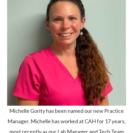
Michelle Gority has been named our new Practice
Manager. Michelle has worked at CAH for 17 years,
most recently as our Lab Manager and Tech Team