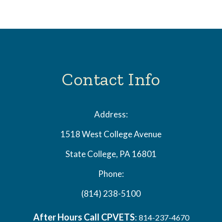
Contact Info
Address:
1518 West College Avenue
State College, PA 16801
Phone:
(814) 238-5100
After Hours Call CPVETS
:
814-237-4670