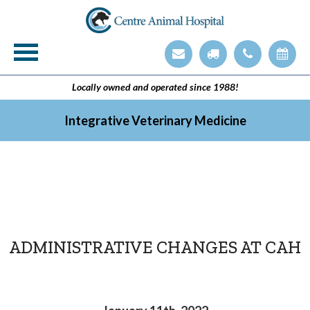
Veterinary Technician Employment Opening
Integrative Veterinary Medicine
Locally owned and operated since 1988!
Integrative Veterinary Medicine
ADMINISTRATIVE CHANGES AT CAH