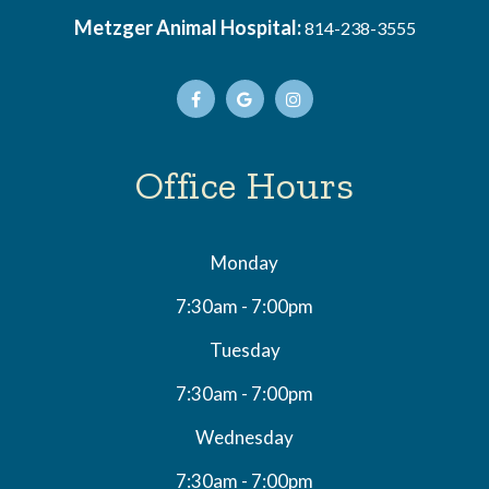
Metzger Animal Hospital:
814-238-3555
Office Hours
Monday
7:30am - 7:00pm
Tuesday
7:30am - 7:00pm
Wednesday
7:30am - 7:00pm