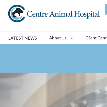
About Us
Client Cent
LATEST NEWS