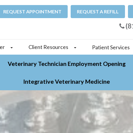
REQUEST APPOINTMENT
REQUEST A REFILL
(8
er
Client Resources
Patient Services
Veterinary Technician Employment Opening
Integrative Veterinary Medicine