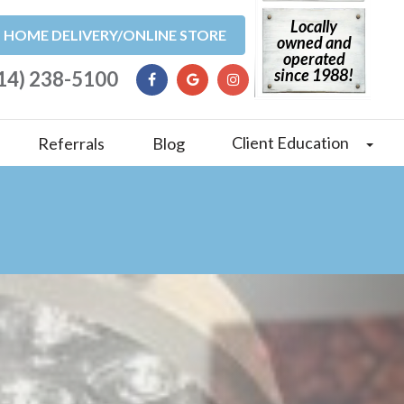
Locally
HOME DELIVERY/ONLINE STORE
owned and
operated
since 1988!
14) 238-5100
Client Education
Referrals
Blog